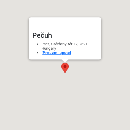
Pečuh
Pécs, Széchenyi tér 17, 7621
Hungary
[Preuzmi upute]